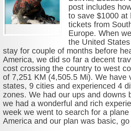
post includes h
to save $1000 at 
tickets from Sout
Europe. When we f
the United States
stay for couple of months before he
America, we did so far a decent trav
cost crossing the country to west co
of 7,251 KM (4,505.5 Mi). We have v
states, 9 cities and experienced 4 di
zones. We had our ups and downs b
we had a wonderful and rich experi
week we went to search for a plane 
America and our plan was basic, go t