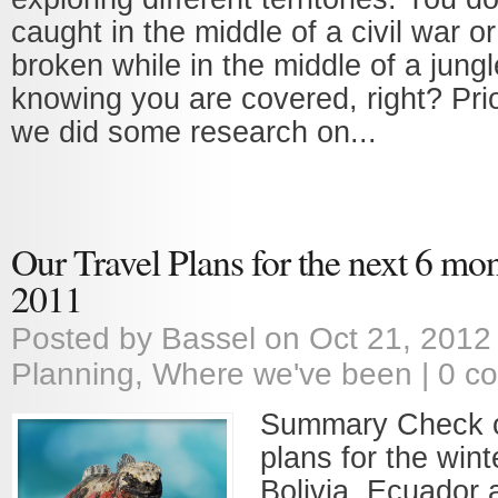
caught in the middle of a civil war or
broken while in the middle of a jungl
knowing you are covered, right? Prior
we did some research on...
Our Travel Plans for the next 6 mon
2011
Posted by
Bassel
on Oct 21, 2012
Planning
,
Where we've been
|
0 c
Summary Check o
plans for the wint
Bolivia, Ecuador 