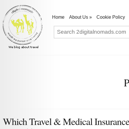
Home
About Us
»
Cookie Policy
P
Which Travel & Medical Insurance