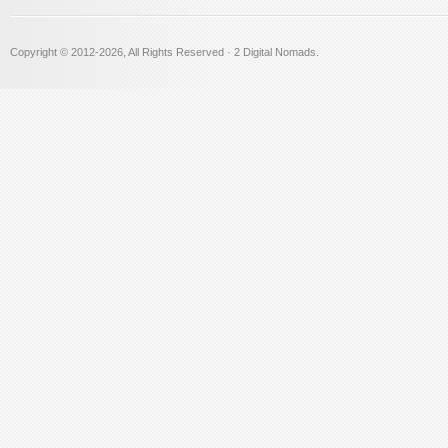
Copyright © 2012
-2026, All Rights Reserved · 2 Digital Nomads.