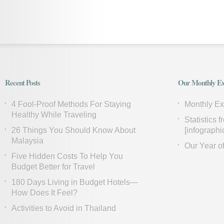
Recent Posts
Our Monthly Ex
4 Fool-Proof Methods For Staying
Monthly E
Healthy While Traveling
Statistics 
26 Things You Should Know About
[infographi
Malaysia
Our Year of
Five Hidden Costs To Help You
Budget Better for Travel
180 Days Living in Budget Hotels—
How Does It Feel?
Activities to Avoid in Thailand