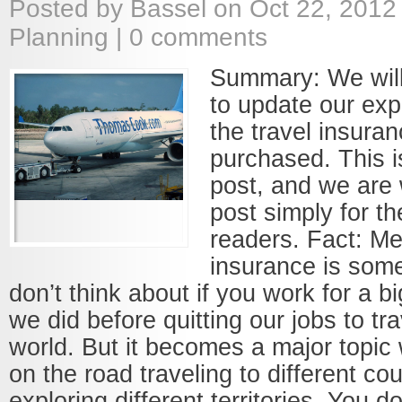
Posted by
Bassel
on Oct 22, 2012
Planning
|
0 comments
Summary: We will
to update our exp
the travel insura
purchased. This i
post, and we are w
post simply for th
readers. Fact: Me
insurance is som
don’t think about if you work for a 
we did before quitting our jobs to tr
world. But it becomes a major topic
on the road traveling to different co
exploring different territories. You d