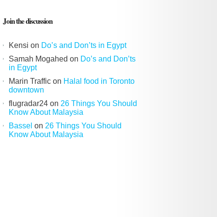
Join the discussion
Kensi
on
Do’s and Don’ts in Egypt
Samah Mogahed
on
Do’s and Don’ts
in Egypt
Marin Traffic
on
Halal food in Toronto
downtown
flugradar24
on
26 Things You Should
Know About Malaysia
Bassel
on
26 Things You Should
Know About Malaysia