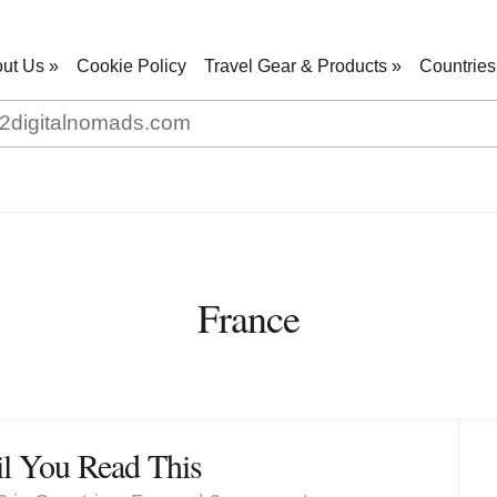
ut Us
»
Cookie Policy
Travel Gear & Products
»
Countries
France
il You Read This