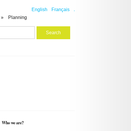
English
Français
.
»
Planning
Who we are?