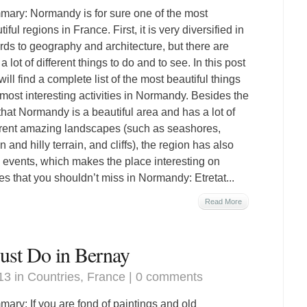
ary: Normandy is for sure one of the most
iful regions in France. First, it is very diversified in
rds to geography and architecture, but there are
a lot of different things to do and to see. In this post
will find a complete list of the most beautiful things
most interesting activities in Normandy. Besides the
 that Normandy is a beautiful area and has a lot of
erent amazing landscapes (such as seashores,
n and hilly terrain, and cliffs), the region has also
al events, which makes the place interesting on
ces that you shouldn’t miss in Normandy: Etretat...
Read More
st Do in Bernay
13 in
Countries
,
France
|
0 comments
ary: If you are fond of paintings and old