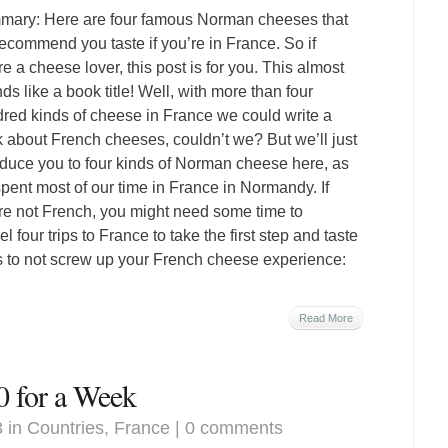
ary: Here are four famous Norman cheeses that
ecommend you taste if you’re in France. So if
re a cheese lover, this post is for you. This almost
ds like a book title! Well, with more than four
red kinds of cheese in France we could write a
 about French cheeses, couldn’t we? But we’ll just
oduce you to four kinds of Norman cheese here, as
pent most of our time in France in Normandy. If
re not French, you might need some time to
 four trips to France to take the first step and taste
ps to not screw up your French cheese experience:
Read More
0 for a Week
3 in
Countries
,
France
|
0 comments