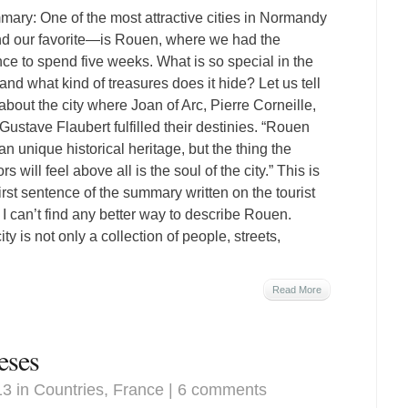
ary: One of the most attractive cities in Normandy
 our favorite—is Rouen, where we had the
ce to spend five weeks. What is so special in the
, and what kind of treasures does it hide? Let us tell
about the city where Joan of Arc, Pierre Corneille,
Gustave Flaubert fulfilled their destinies. “Rouen
an unique historical heritage, but the thing the
ors will feel above all is the soul of the city.” This is
first sentence of the summary written on the tourist
t I can’t find any better way to describe Rouen.
ty is not only a collection of people, streets,
Read More
eses
13 in
Countries
,
France
|
6 comments