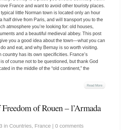
love France and want to avoid other touristy places.
 typical little Norman town is located only an hour
a half drive from Paris, and will transport you to the
ch atmosphere you’re looking for: old houses,
ments and a beautiful medieval abbey. This post
 give you a good idea about the town—what you can
 do and eat, and why Bernay is so worth visiting.
 country has its own specificities. France’s
 is of course not to be questioned, but thank God
ted in the middle of the “old continent,” the
Read More
of Freedom of Rouen – l’Armada
3 in
Countries
,
France
|
0 comments