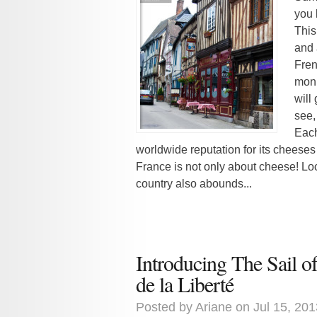
you 
This
and 
Fren
monu
will
see,
Each
worldwide reputation for its cheeses
France is not only about cheese! Loca
country also abounds...
Introducing The Sail 
de la Liberté
Posted by
Ariane
on Jul 15, 201