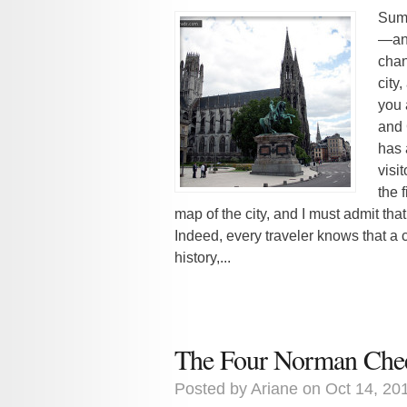
Summ
—and
chan
city
you 
and 
has 
visit
the 
map of the city, and I must admit tha
Indeed, every traveler knows that a ci
history,...
The Four Norman Che
Posted by
Ariane
on Oct 14, 20