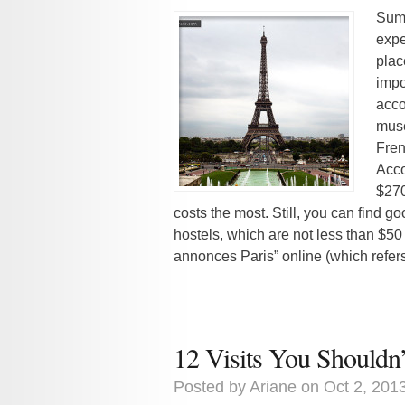
Summ
expe
plac
impo
acco
muse
Fren
Acco
$270
costs the most. Still, you can find g
hostels, which are not less than $5
annonces Paris” online (which refers 
12 Visits You Shouldn
Posted by
Ariane
on Oct 2, 201