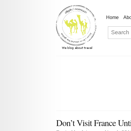
Home
Abo
Don’t Visit France Unt