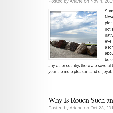
Posted by
Ariane
on Nov 4, 201
Summ
Neve
plan
not 
nativ
eye 
a lo
abou
befor
any other country, there are several
your trip more pleasant and enjoyable
Why Is Rouen Such an 
Posted by
Ariane
on Oct 23, 20