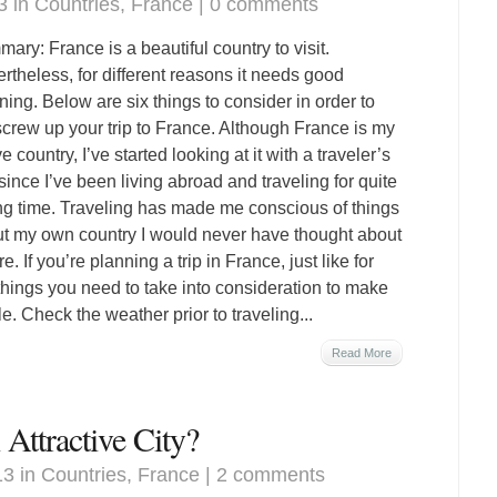
3 in
Countries
,
France
|
0 comments
ary: France is a beautiful country to visit.
rtheless, for different reasons it needs good
ning. Below are six things to consider in order to
screw up your trip to France. Although France is my
e country, I’ve started looking at it with a traveler’s
since I’ve been living abroad and traveling for quite
ng time. Traveling has made me conscious of things
t my own country I would never have thought about
e. If you’re planning a trip in France, just like for
 things you need to take into consideration to make
. Check the weather prior to traveling...
Read More
Attractive City?
13 in
Countries
,
France
|
2 comments