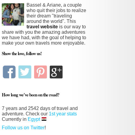
Bassel & Ariane, a couple
who quit their jobs to realize
their dream "traveling
around the world". This
travel website
is our way to
share with you the amazing adventures
we have had, with the goal of helping to
make your own travels more enjoyable.
Show the love, follow us!
How long we’ve been on the road?
7 years and
2542 days
of travel and
adventure. Check our
1st year stats
Currently in
Egypt
Follow us on Twitter
!