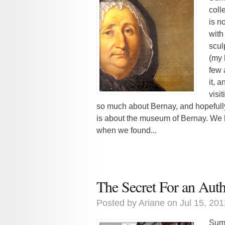
coll
is no
with
scul
(my 
few 
it, 
visi
so much about Bernay, and hopefully 
is about the museum of Bernay. We h
when we found...
The Secret For an Aut
Posted by
Ariane
on Jul 15, 201
Summ