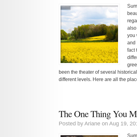
Summ
beaut
rega
also 
you 
and 
fact
diff
gree
been the theater of several historic
different levels. Here are all the pla
The One Thing You Mu
Posted by
Ariane
on Aug 19, 20
Summ