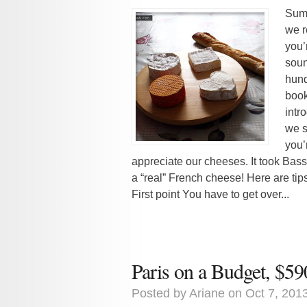
Summ
we r
you’
soun
hund
book
intr
we s
you’
appreciate our cheeses. It took Bassel
a “real” French cheese! Here are ti
First point You have to get over...
Paris on a Budget, $59
Posted by
Ariane
on Oct 7, 201