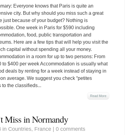
ary: Everyone knows that Paris is quite an
nsive city. But why should you miss such a great
e just because of your budget? Nothing is
ssible. One week in Paris for $590 including
mmodation, food, public transportation and
ums. Here are a few tips that will help you visit the
ch capital without spending all your money.
mmodation in a room for up to two persons: From
 to $400 per week Accommodation is usually what
ood deals by renting for a week instead of staying in
0 on average. We suggest you check “petites
to the classifieds...
Read More
’t Miss in Normandy
3 in
Countries
,
France
|
0 comments