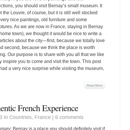
ections, you should visit Bernay’s small museum. It
t the Louvre, of course, but it is still well stocked
 very nice paintings, old furniture and some
ptures. As we are now in France, staying in Bernay
home town), we thought it would be nice to write a
articles about the city—first, because we totally love
and second, because we think the place is worth
ting. Our purpose is to share with you all that we like
inspire you to come and visit the town. This post
ad a very nice surprise while visiting the museum,
Read More
hentic French Experience
3 in
Countries
,
France
|
6 comments
ary: Bernay is a place you should definitely visit if