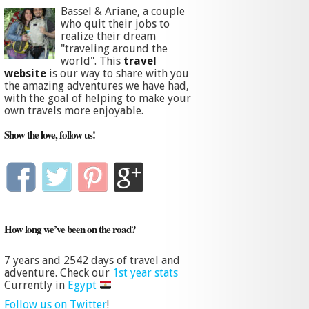
Bassel & Ariane, a couple
who quit their jobs to
realize their dream
"traveling around the
world". This
travel
website
is our way to share with you
the amazing adventures we have had,
with the goal of helping to make your
own travels more enjoyable.
Show the love, follow us!
How long we’ve been on the road?
7 years and
2542 days
of travel and
adventure. Check our
1st year stats
Currently in
Egypt
Follow us on Twitter
!