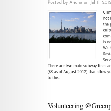
Posted by
Ariane
on Jul 11, 201
Clim
hot 
the 
cult
comm
is n
We H
Rest
Serv
There are two main subway lines ac
($3 as of August 2012) that allow y
to the...
Volunteering @Greenp