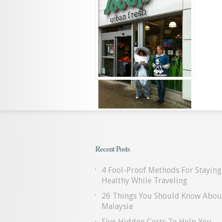
Recent Posts
4 Fool-Proof Methods For Staying
Healthy While Traveling
26 Things You Should Know Abou
Malaysia
Five Hidden Costs To Help You