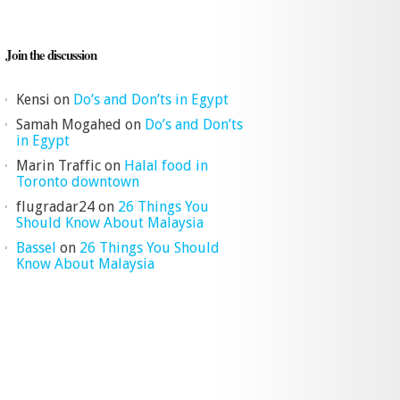
Join the discussion
Kensi
on
Do’s and Don’ts in Egypt
Samah Mogahed
on
Do’s and Don’ts
in Egypt
Marin Traffic
on
Halal food in
Toronto downtown
flugradar24
on
26 Things You
Should Know About Malaysia
Bassel
on
26 Things You Should
Know About Malaysia