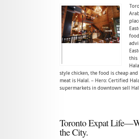
Toro
Arab
plac
East
food
advi
East
this
Hala
style chicken, the food is cheap an
meat is Halal. – Hero: Certified Ha
supermarkets in downtown sell Hala
Toronto Expat Life—
the City.