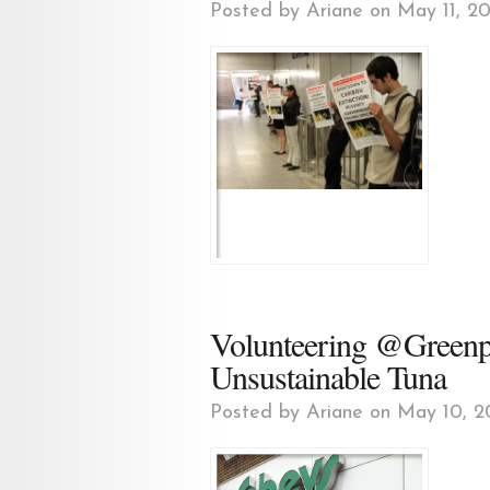
Posted by
Ariane
on May 11, 20
Volunteering @Greenpe
Unsustainable Tuna
Posted by
Ariane
on May 10, 2