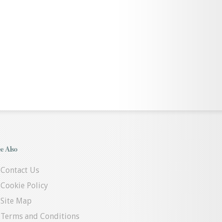
e Also
Contact Us
Cookie Policy
Site Map
Terms and Conditions