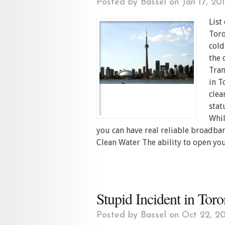
Posted by
Bassel
on Jan 17, 20
List
Toro
cold
the 
Tran
in T
clea
stat
Whil
you can have real reliable broadban
Clean Water The ability to open you
Stupid Incident in Tor
Posted by
Bassel
on Oct 22, 20