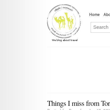
Home
Abo
Things I miss from To