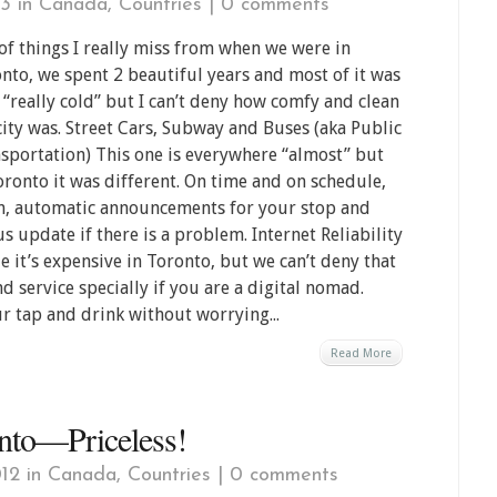
13 in
Canada
,
Countries
|
0 comments
 of things I really miss from when we were in
nto, we spent 2 beautiful years and most of it was
 “really cold” but I can’t deny how comfy and clean
city was. Street Cars, Subway and Buses (aka Public
sportation) This one is everywhere “almost” but
oronto it was different. On time and on schedule,
n, automatic announcements for your stop and
us update if there is a problem. Internet Reliability
e it’s expensive in Toronto, but we can’t deny that
d service specially if you are a digital nomad.
r tap and drink without worrying...
Read More
onto—Priceless!
12 in
Canada
,
Countries
|
0 comments