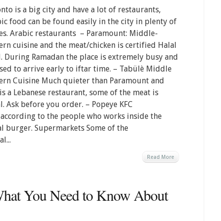
nto is a big city and have a lot of restaurants,
ic food can be found easily in the city in plenty of
es. Arabic restaurants – Paramount: Middle-
ern cuisine and the meat/chicken is certified Halal
. During Ramadan the place is extremely busy and
sed to arrive early to iftar time. – Tabülè Middle
ern Cuisine Much quieter than Paramount and
 is a Lebanese restaurant, some of the meat is
l. Ask before you order. – Popeye KFC
d according to the people who works inside the
lal burger. Supermarkets Some of the
l...
Read More
What You Need to Know About