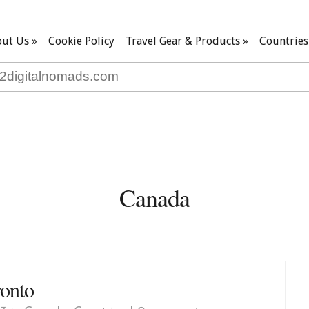
ut Us
»
Cookie Policy
Travel Gear & Products
»
Countries
Canada
ronto