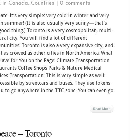
2 in
Canada
,
Countries
|
0 comments
ate: It’s very simple: very cold in winter and very
in summer! (It is also usually very sunny—that’s
good thing.) Toronto is a very cosmopolitan, multi-
ural city. You will find a lot of different
unities. Toronto is also a very expansive city, and
ot as crowed as other cities in North America. What
ave for You on the Page: Climate Transportation
aurants Coffee Shops Parks & Nature Medical
ices Transportation: This is very simple as well:
cessible by streetcars and buses. They use tokens
ou to go anywhere in the TTC zone. You can even go
Read More
eace – Toronto