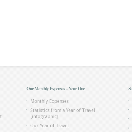
Our Monthly Expenses – Year One
Se
Monthly Expenses
Statistics from a Year of Travel
t
[infographic]
Our Year of Travel