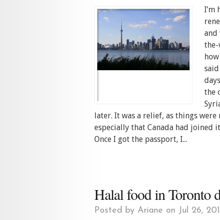
I’m 
rene
and 
the-
how 
said
days
the 
Syri
later. It was a relief, as things we
especially that Canada had joined it
Once I got the passport, I...
Halal food in Toronto
Posted by
Ariane
on Jul 26, 20