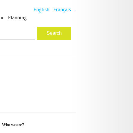
English
Français
.
»
Planning
Who we are?