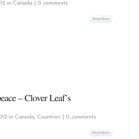
12 in
Canada
|
0 comments
Read More
ace – Clover Leaf’s
012 in
Canada
,
Countries
|
0 comments
Read More