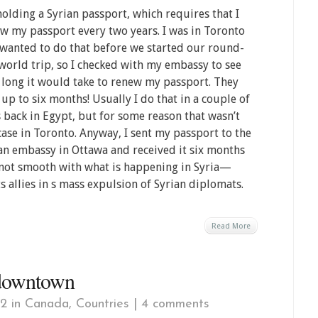
holding a Syrian passport, which requires that I
w my passport every two years. I was in Toronto
wanted to do that before we started our round-
world trip, so I checked with my embassy to see
long it would take to renew my passport. They
 up to six months! Usually I do that in a couple of
 back in Egypt, but for some reason that wasn’t
case in Toronto. Anyway, I sent my passport to the
an embassy in Ottawa and received it six months
re not smooth with what is happening in Syria—
s allies in s mass expulsion of Syrian diplomats.
Read More
 downtown
12 in
Canada
,
Countries
|
4 comments