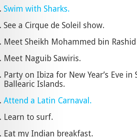
Swim with Sharks.
See a Cirque de Soleil show.
Meet Sheikh Mohammed bin Rashid
Meet Naguib Sawiris.
Party on Ibiza for New Year’s Eve in 
Ballearic Islands.
Attend a Latin Carnaval.
Learn to surf.
Eat my Indian breakfast.