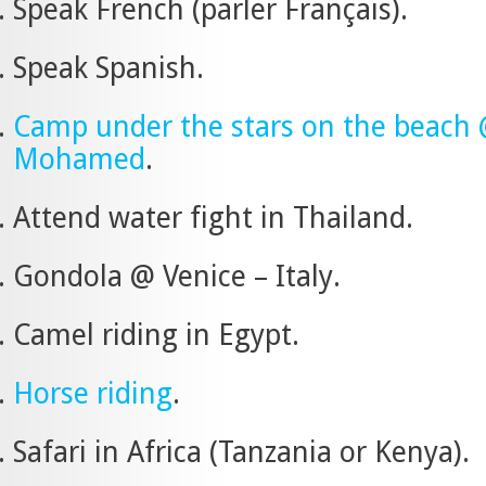
Speak French (parler Français).
Speak Spanish.
Camp under the stars on the beach
Mohamed
.
Attend water fight in Thailand.
Gondola @ Venice – Italy.
Camel riding in Egypt.
Horse riding
.
Safari in Africa (Tanzania or Kenya).