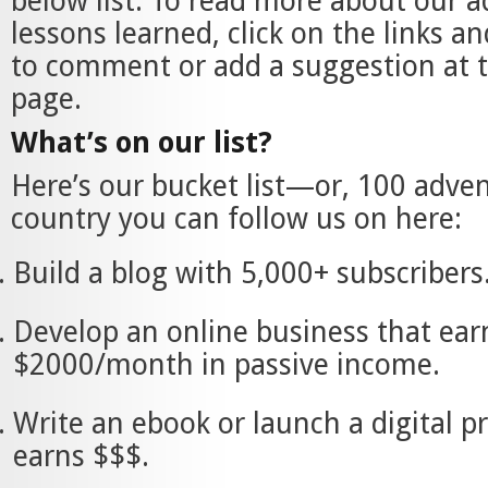
below list. To read more about our 
lessons learned, click on the links an
to comment or add a suggestion at t
page.
What’s on our list?
Here’s our bucket list—or, 100 adve
country you can follow us on here:
Build a blog with 5,000+ subscribers
Develop an online business that ear
$2000/month in passive income.
Write an ebook or launch a digital p
earns $$$.