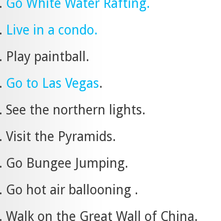
Go White Water Rafting.
Live in a condo.
Play paintball.
Go to Las Vegas
.
See the northern lights.
Visit the Pyramids.
Go Bungee Jumping.
Go hot air ballooning .
Walk on the Great Wall of China.