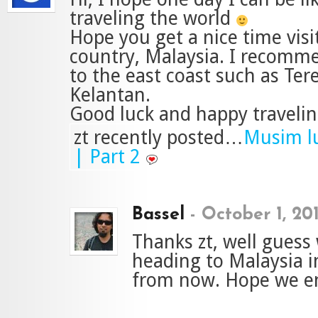
traveling the world
Hope you get a nice time vis
country, Malaysia. I recomm
to the east coast such as Te
Kelantan.
Good luck and happy travelin
zt recently posted…
Musim lu
| Part 2
Bassel
-
October 1, 20
Thanks zt, well guess
heading to Malaysia 
from now. Hope we en