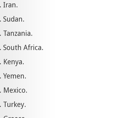
Iran.
Sudan.
Tanzania.
South Africa.
Kenya.
Yemen.
Mexico.
Turkey.