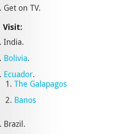
Get on TV.
Visit:
India.
Bolivia
.
Ecuador
.
The Galapagos
Banos
Brazil.