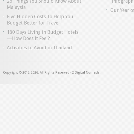
26 Things You Should Know About
[infographi
Malaysia
Our Year o
Five Hidden Costs To Help You
Budget Better for Travel
180 Days Living in Budget Hotels
—How Does It Feel?
Activities to Avoid in Thailand
Copyright © 2012
-2026, All Rights Reserved · 2 Digital Nomads.