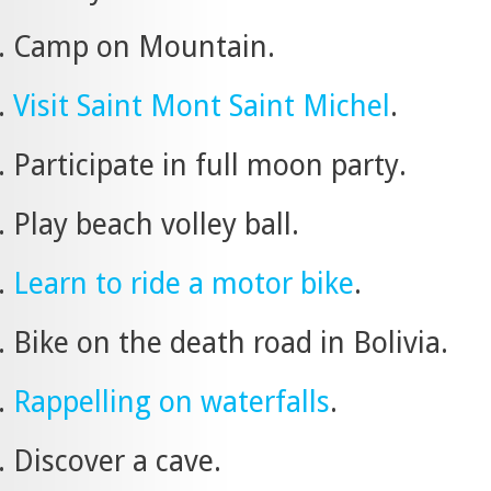
Camp on Mountain.
Visit Saint Mont Saint Michel
.
Participate in full moon party.
Play beach volley ball.
Learn to ride a motor bike
.
Bike on the death road in Bolivia.
Rappelling on waterfalls
.
Discover a cave.