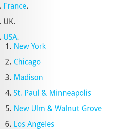
France
.
UK.
USA
.
New York
Chicago
Madison
St. Paul & Minneapolis
New Ulm & Walnut Grove
Los Angeles