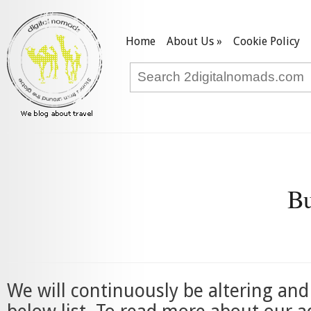
Home
About Us
»
Cookie Policy
Bu
We will continuously be altering an