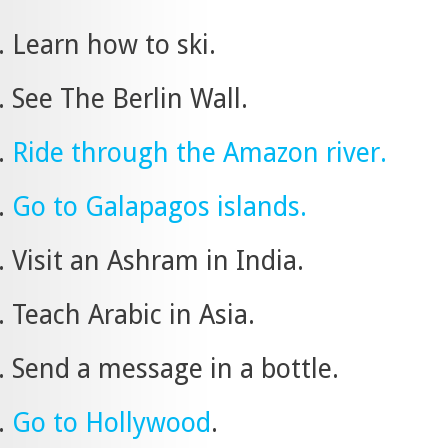
Learn how to ski.
See The Berlin Wall.
Ride through the Amazon river.
Go to Galapagos islands.
Visit an Ashram in India.
Teach Arabic in Asia.
Send a message in a bottle.
Go to Hollywood
.