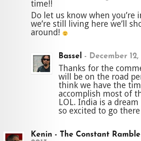
time!!
Do let us know when you’re in
we’re still living here we’ll s
around!
Bassel
-
December 12,
Thanks for the comme
will be on the road p
think we have the tim
accomplish most of t
LOL. India is a dream 
so excited to go ther
Kenin - The Constant Ramble