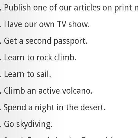
Publish one of our articles on print
Have our own TV show.
Get a second passport.
Learn to rock climb.
Learn to sail.
Climb an active volcano.
Spend a night in the desert.
Go skydiving.