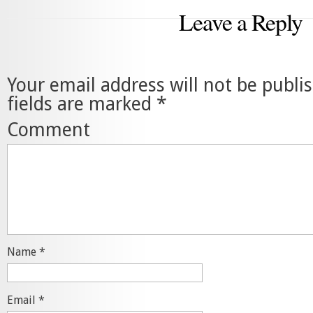
Leave a Reply
Your email address will not be publi
fields are marked
*
Comment
Name
*
Email
*