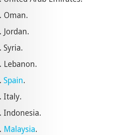
Oman.
Jordan.
Syria.
Lebanon.
Spain
.
Italy.
Indonesia.
Malaysia
.