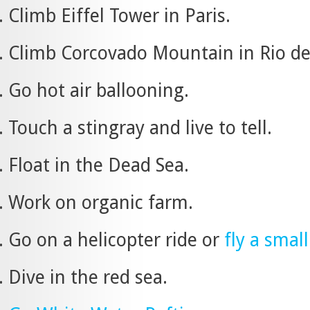
Climb Eiffel Tower in Paris.
Climb Corcovado Mountain in Rio de J
Go hot air ballooning.
Touch a stingray and live to tell.
Float in the Dead Sea.
Work on organic farm.
Go on a helicopter ride or
fly a smal
Dive in the red sea.