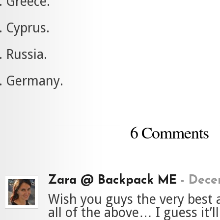
Greece.
Cyprus.
Russia.
Germany.
6 Comments
Zara @ Backpack ME
-
Decem
Wish you guys the very best
all of the above… I guess it’l