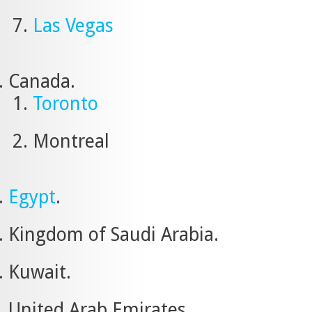
Las Vegas
Canada.
Toronto
Montreal
Egypt
.
Kingdom of Saudi Arabia.
Kuwait.
United Arab Emirates.