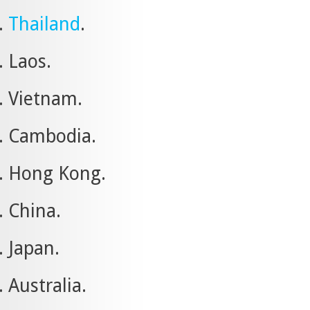
Thailand
.
Laos.
Vietnam.
Cambodia.
Hong Kong.
China.
Japan.
Australia.