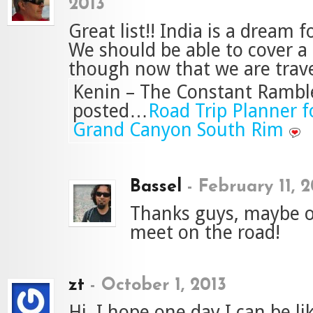
2013
Great list!! India is a dream f
We should be able to cover a
though now that we are travel
Kenin – The Constant Ramble
posted…
Road Trip Planner fo
Grand Canyon South Rim
Bassel
-
February 11, 2
Thanks guys, maybe 
meet on the road!
zt
-
October 1, 2013
Hi, I hope one day I can be li