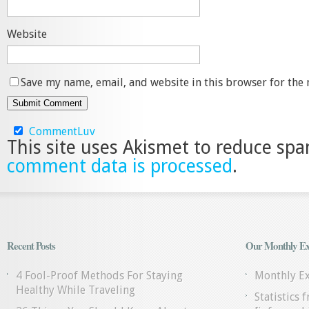
Website
Save my name, email, and website in this browser for the
CommentLuv
This site uses Akismet to reduce sp
comment data is processed
.
Recent Posts
Our Monthly Ex
4 Fool-Proof Methods For Staying
Monthly E
Healthy While Traveling
Statistics 