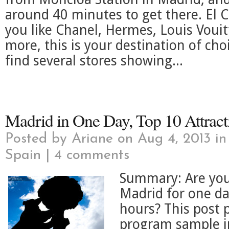
around 40 minutes to get there. El C
you like Chanel, Hermes, Louis Vou
more, this is your destination of cho
find several stores showing...
Madrid in One Day, Top 10 Attract
Posted by
Ariane
on Aug 4, 2013 i
Spain
|
4 comments
Summary: Are you 
Madrid for one da
hours? This post 
program sample in