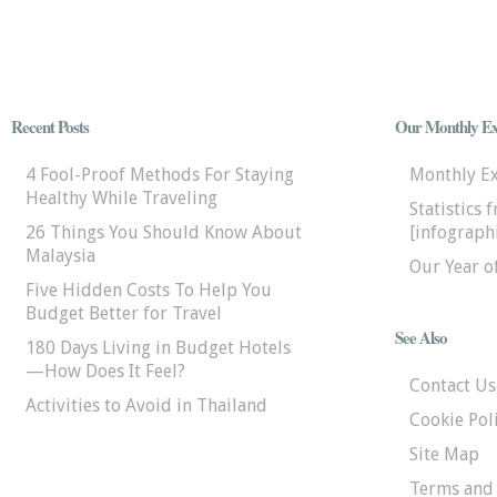
Recent Posts
Our Monthly Ex
4 Fool-Proof Methods For Staying
Monthly E
Healthy While Traveling
Statistics 
26 Things You Should Know About
[infographi
Malaysia
Our Year o
Five Hidden Costs To Help You
Budget Better for Travel
See Also
180 Days Living in Budget Hotels
—How Does It Feel?
Contact Us
Activities to Avoid in Thailand
Cookie Pol
Site Map
Terms and