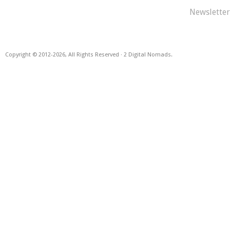
Newsletter
Copyright © 2012
-2026, All Rights Reserved · 2 Digital Nomads.