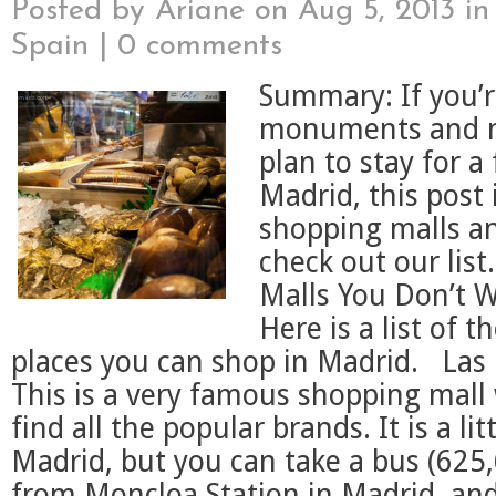
Posted by
Ariane
on Aug 5, 2013 i
Spain
|
0 comments
Summary: If you’r
monuments and 
plan to stay for a
Madrid, this post 
shopping malls an
check out our list
Malls You Don’t W
Here is a list of t
places you can shop in Madrid. Las 
This is a very famous shopping mall
find all the popular brands. It is a lit
Madrid, but you can take a bus (625
from Moncloa Station in Madrid, and