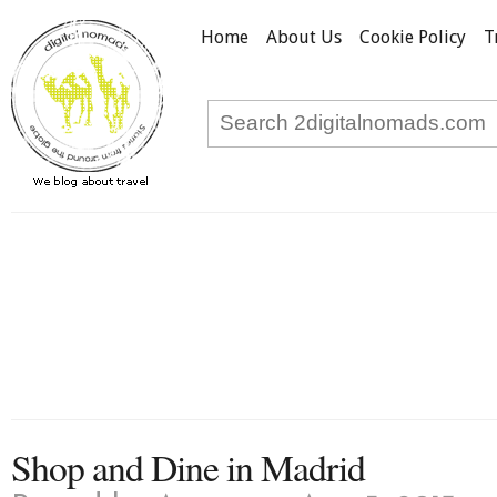
Home
About Us
Cookie Policy
T
Shop and Dine in Madrid