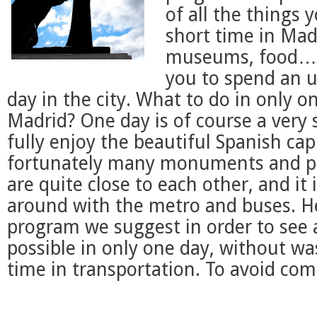
of all the things 
short time in Mad
museums, food…). 
you to spend an u
day in the city. What to do in only o
Madrid? One day is of course a very 
fully enjoy the beautiful Spanish capi
fortunately many monuments and pla
are quite close to each other, and it
around with the metro and buses. He
program we suggest in order to see
possible in only one day, without w
time in transportation. To avoid com