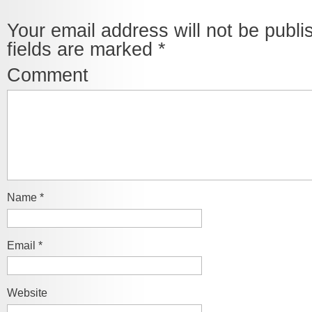
Your email address will not be publi
fields are marked
*
Comment
Name
*
Email
*
Website