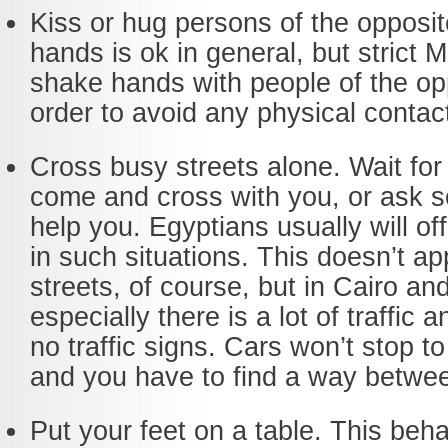
Kiss or hug persons of the opposi
hands is ok in general, but strict 
shake hands with people of the op
order to avoid any physical contac
Cross busy streets alone. Wait fo
come and cross with you, or ask 
help you. Egyptians usually will of
in such situations. This doesn’t app
streets, of course, but in Cairo an
especially there is a lot of traffic
no traffic signs. Cars won’t stop to
and you have to find a way betwe
Put your feet on a table. This beha