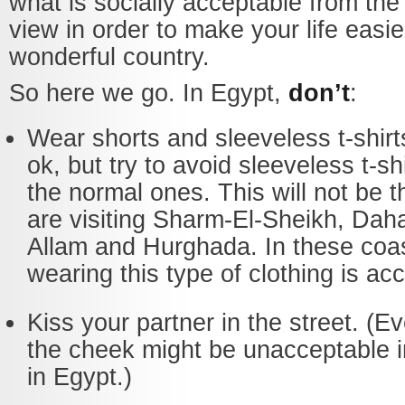
what is socially acceptable from the 
view in order to make your life easier
wonderful country.
So here we go. In Egypt,
don’t
:
Wear shorts and sleeveless t-shirt
ok, but try to avoid sleeveless t-s
the normal ones. This will not be t
are visiting Sharm-El-Sheikh, Dah
Allam and Hurghada. In these coast
wearing this type of clothing is ac
Kiss your partner in the street. (E
the cheek might be unacceptable 
in Egypt.)