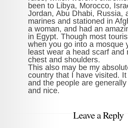
been to Libya, Morocco, Isra
Jordan, Abu Dhabi, Russia, 
marines and stationed in Afg
a woman, and had an amazi
in Egypt. Though most tourist
when you go into a mosque y
least wear a head scarf and
chest and shoulders.
This also may be my absolute
country that I have visited. It
and the people are generally
and nice.
Leave a Reply