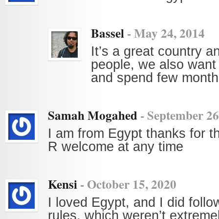
Bassel
-
May 24, 2014
It’s a great country a
people, we also want
and spend few months
Samah Mogahed
-
September 26
I am from Egypt thanks for th
R welcome at any time
Kensi
-
October 15, 2020
I loved Egypt, and I did follow
rules, which weren’t extremel