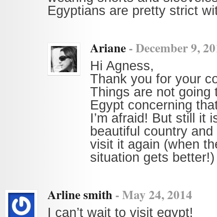
Egyptians are pretty strict wit
Ariane
-
December 9, 20
Hi Agness,
Thank you for your 
Things are not going 
Egypt concerning that
I’m afraid! But still it 
beautiful country and 
visit it again (when the
situation gets better!)
Arline smith
-
May 24, 2014
I can’t wait to visit egypt!