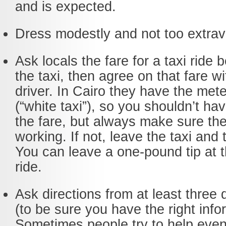
and is expected.
Dress modestly and not too extrav
Ask locals the fare for a taxi ride 
the taxi, then agree on that fare wi
driver. In Cairo they have the mete
(“white taxi”), so you shouldn’t ha
the fare, but always make sure the
working. If not, leave the taxi and
You can leave a one-pound tip at t
ride.
Ask directions from at least three 
(to be sure you have the right info
Sometimes people try to help even 