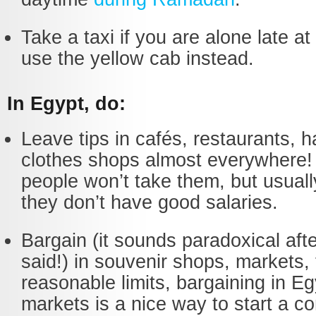
Take a taxi if you are alone late at 
use the yellow cab instead.
In Egypt, do:
Leave tips in cafés, restaurants, h
clothes shops almost everywhere
people won’t take them, but usually
they don’t have good salaries.
Bargain (it sounds paradoxical afte
said!) in souvenir shops, markets, 
reasonable limits, bargaining in Eg
markets is a nice way to start a c