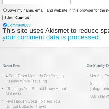
Save my name, email, and website in this browser for the n
CommentLuv
This site uses Akismet to reduce s
your comment data is processed
.
Recent Posts
Our Monthly Ex
4 Fool-Proof Methods For Staying
Monthly E
Healthy While Traveling
Statistics 
26 Things You Should Know About
[infographi
Malaysia
Our Year of
Five Hidden Costs To Help You
Budget Better for Travel