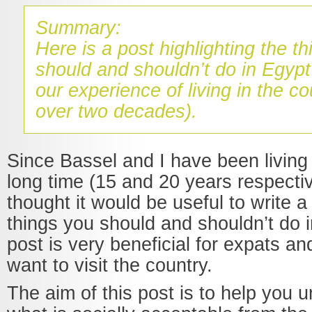
Summary:
Here is a post highlighting the t
should and shouldn’t do in Egyp
our experience of living in the co
over two decades).
Since Bassel and I have been living 
long time (15 and 20 years respecti
thought it would be useful to write a
things you should and shouldn’t do i
post is very beneficial for expats a
want to visit the country.
The aim of this post is to help you 