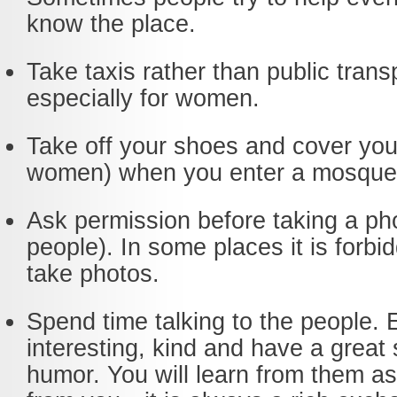
know the place.
Take taxis rather than public trans
especially for women.
Take off your shoes and cover you
women) when you enter a mosque
Ask permission before taking a ph
people). In some places it is forbi
take photos.
Spend time talking to the people. 
interesting, kind and have a great
humor. You will learn from them as 