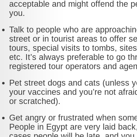
acceptable and might offend the p
you.
Talk to people who are approachin
street or in tourist areas to offer se
tours, special visits to tombs, sit
etc. It’s always preferable to go t
registered tour operators and agen
Pet street dogs and cats (unless y
your vaccines and you’re not afraid
or scratched).
Get angry or frustrated when some
People in Egypt are very laid back
cases people will be late, and you 