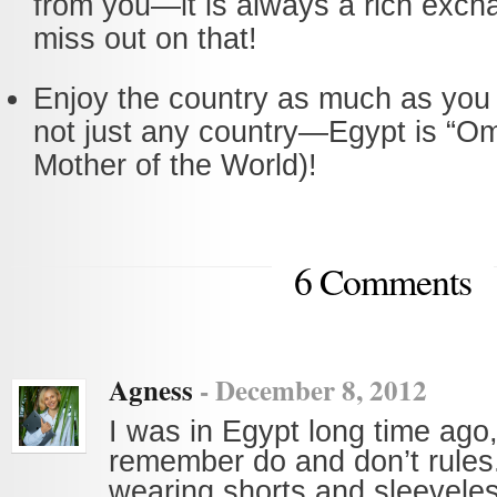
from you—it is always a rich exch
miss out on that!
Enjoy the country as much as you 
not just any country—Egypt is “Om
Mother of the World)!
6 Comments
Agness
-
December 8, 2012
I was in Egypt long time ago, 
remember do and don’t rules
wearing shorts and sleeveles