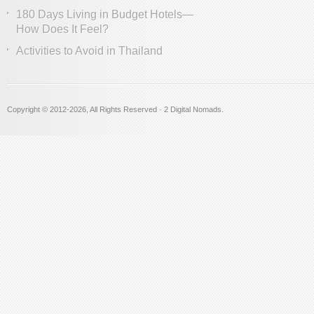
180 Days Living in Budget Hotels—
How Does It Feel?
Activities to Avoid in Thailand
Copyright © 2012
-2026, All Rights Reserved · 2 Digital Nomads.