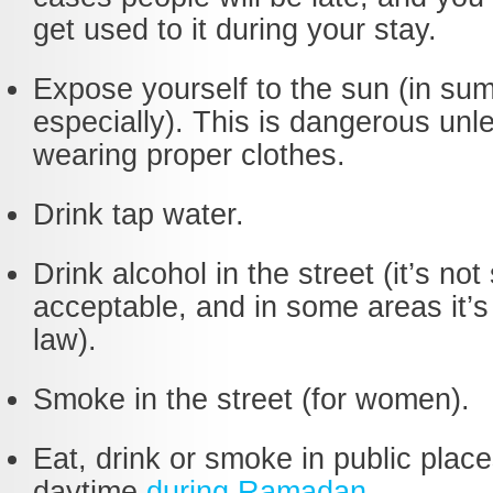
get used to it during your stay.
Expose yourself to the sun (in su
especially). This is dangerous unl
wearing proper clothes.
Drink tap water.
Drink alcohol in the street (it’s not 
acceptable, and in some areas it’s
law).
Smoke in the street (for women).
Eat, drink or smoke in public plac
daytime
during Ramadan
.