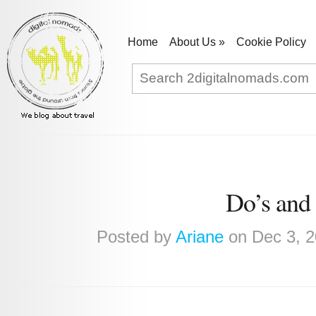
Home
About Us
»
Cookie Policy
Do’s and 
Posted by
Ariane
on Dec 3, 2