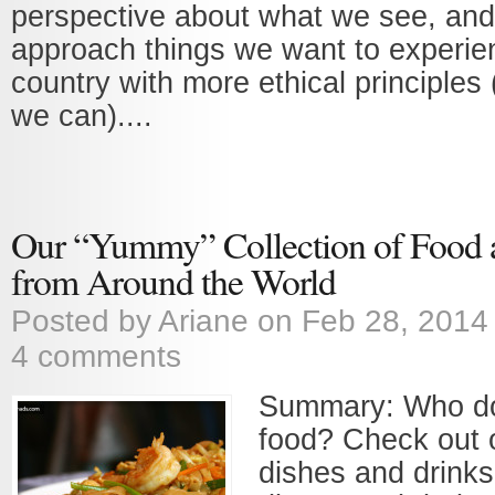
perspective about what we see, and
approach things we want to experie
country with more ethical principles
we can)....
Our “Yummy” Collection of Food 
from Around the World
Posted by
Ariane
on Feb 28, 2014
4 comments
Summary: Who doe
food? Check out o
dishes and drinks