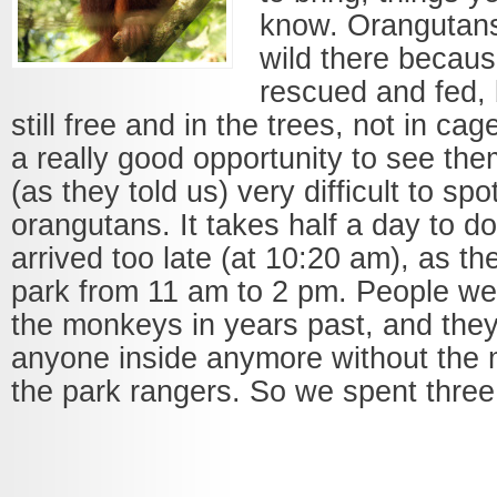
know. Orangutans 
wild there becau
rescued and fed, 
still free and in the trees, not in ca
a really good opportunity to see the
(as they told us) very difficult to spot
orangutans. It takes half a day to do
arrived too late (at 10:20 am), as th
park from 11 am to 2 pm. People wer
the monkeys in years past, and they 
anyone inside anymore without the m
the park rangers. So we spent three