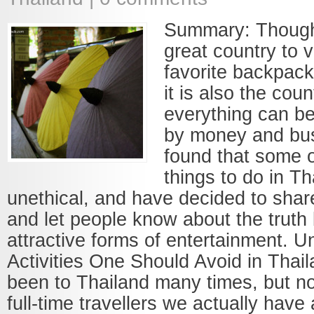
Summary: Though 
great country to v
favorite backpack
it is also the cou
everything can b
by money and bu
found that some o
things to do in Th
unethical, and have decided to shar
and let people know about the trut
attractive forms of entertainment. U
Activities One Should Avoid in Thai
been to Thailand many times, but n
full-time travellers we actually have 