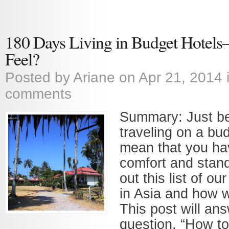
180 Days Living in Budget Hotel
Feel?
Posted by
Ariane
on Apr 21, 2014 
comments
Summary: Just b
traveling on a bu
mean that you ha
comfort and stan
out this list of ou
in Asia and how 
This post will an
question, “How to