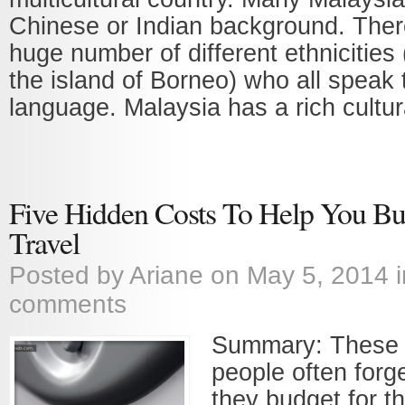
Chinese or Indian background. There
huge number of different ethnicities 
the island of Borneo) who all speak 
language. Malaysia has a rich cultural
Five Hidden Costs To Help You Bud
Travel
Posted by
Ariane
on May 5, 2014 
comments
Summary: These a
people often forg
they budget for th