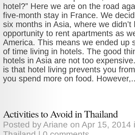
hotel?” Here we are on the road agai
five-month stay in France. We deci
six months in Asia, where we didn’t
opportunity to rent apartments as w
America. This means we ended up s
of time living in hotels. The good thi
hotels in Asia are not too expensive
is that hotel living prevents you fro
you spend more on food. However,..
Activities to Avoid in Thailand
Posted by
Ariane
on Apr 15, 2014 
Thailand
|
0 comments