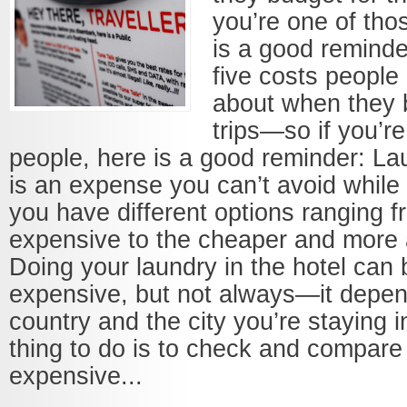
you’re one of tho
is a good remind
five costs people 
about when they b
trips—so if you’r
people, here is a good reminder: L
is an expense you can’t avoid while tr
you have different options ranging f
expensive to the cheaper and more 
Doing your laundry in the hotel can 
expensive, but not always—it depen
country and the city you’re staying i
thing to do is to check and compare 
expensive...