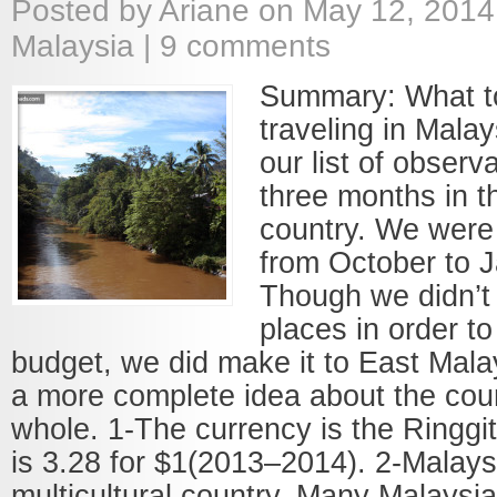
Posted by
Ariane
on May 12, 2014
Malaysia
|
9 comments
Summary: What to
traveling in Mala
our list of observ
three months in t
country. We were
from October to 
Though we didn’t 
places in order to
budget, we did make it to East Mala
a more complete idea about the count
whole. 1-The currency is the Ringgi
is 3.28 for $1(2013–2014). 2-Malaysi
multicultural country. Many Malaysi