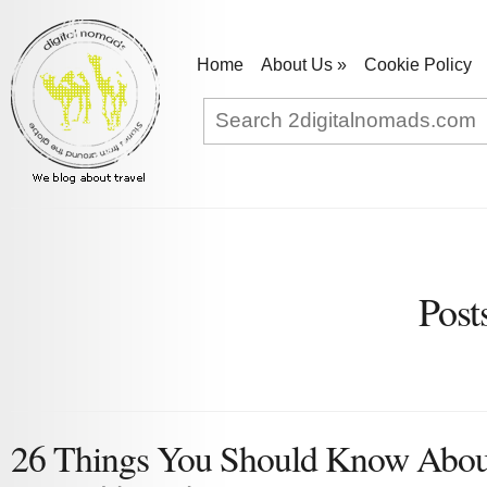
Home
About Us
»
Cookie Policy
Post
26 Things You Should Know Abou