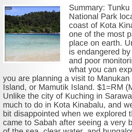
Summary: Tunku
National Park loc
coast of Kota Ki
one of the most p
place on earth. Un
is endangered by
and poor monitor
what you can expe
you are planning a visit to Manukan 
Island, or Mamutik Island. $1=RM 
Unlike the city of Kuching in Sarawa
much to do in Kota Kinabalu, and we 
bit disappointed when we explored t
came to Sabah after seeing a very be
of the sea, clear water, and bungalo