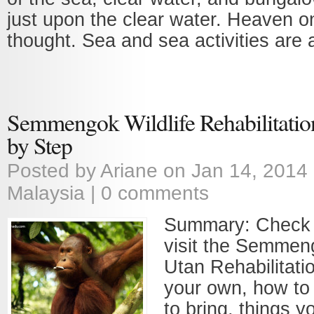
just upon the clear water. Heaven o
thought. Sea and sea activities are a
Semmengok Wildlife Rehabilitatio
by Step
Posted by
Ariane
on Jan 14, 2014
Malaysia
|
0 comments
Summary: Check 
visit the Semme
Utan Rehabilitati
your own, how to 
to bring, things y