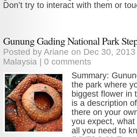
Don’t try to interact with them or to
Gunung Gading National Park Step
Posted by
Ariane
on Dec 30, 2013
Malaysia
|
0 comments
Summary: Gunung
the park where y
biggest flower in 
is a description o
there on your ow
you expect, what 
all you need to 