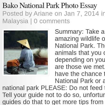
Bako National Park Photo Essay
Posted by
Ariane
on Jan 7, 2014 i
Malaysia
|
0 comments
Summary: Take a 
amazing wildlife 
National Park. T
animals that you 
depending on your
are those we met.
have the chance t
National Park or 
national park PLEASE: Do not feed 
Tell your guide not to do so, unfort
guides do that to get more tips from 