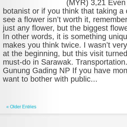
(MYR) 3,21 Even i
botanist or if you think that taking a 
see a flower isn’t worth it, remember 
just any flower, but the biggest flowe
In other words, it is something uniq
makes you think twice. I wasn’t very
at the beginning, but this visit turne
must-do in Sarawak. Transportation
Gunung Gading NP If you have mon
want to bother with public...
« Older Entries