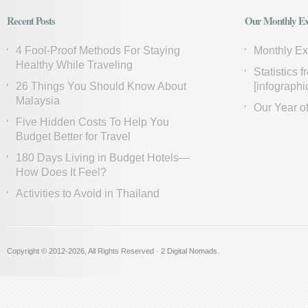
Recent Posts
Our Monthly Ex
4 Fool-Proof Methods For Staying
Monthly E
Healthy While Traveling
Statistics 
26 Things You Should Know About
[infographi
Malaysia
Our Year of
Five Hidden Costs To Help You
Budget Better for Travel
180 Days Living in Budget Hotels—
How Does It Feel?
Activities to Avoid in Thailand
Copyright © 2012
-2026, All Rights Reserved · 2 Digital Nomads.