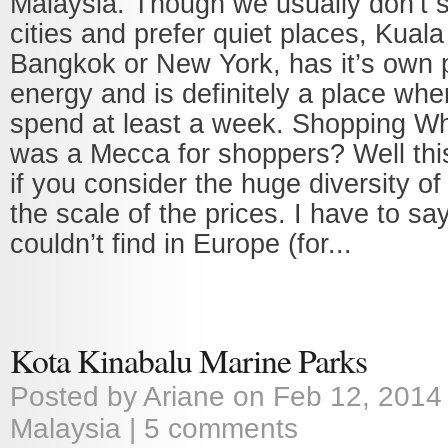
Malaysia. Though we usually don’t s
cities and prefer quiet places, Kuala
Bangkok or New York, has it’s own p
energy and is definitely a place wh
spend at least a week. Shopping Wh
was a Mecca for shoppers? Well this 
if you consider the huge diversity o
the scale of the prices. I have to say
couldn’t find in Europe (for...
Kota Kinabalu Marine Parks
Posted by
Ariane
on Feb 12, 2014
Malaysia
|
5 comments