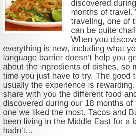
discovered during
months of travel.
traveling, one of 
can be quite chall
When you discove
everything is new, including what y
language barrier doesn’t help you ge
about the ingredients of dishes, so 
time you just have to try. The good t
usually the experience is rewarding
share with you the different food an
discovered during our 18 months of 
one we liked the most. Tacos and B
been living in the Middle East for a 
hadn’t...