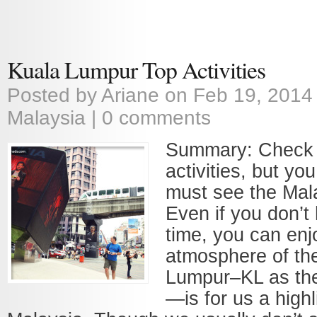
Kuala Lumpur Top Activities
Posted by
Ariane
on Feb 19, 2014
Malaysia
|
0 comments
Summary: Check 
activities, but yo
must see the Mala
Even if you don’
time, you can enj
atmosphere of the
Lumpur–KL as the 
—is for us a highl