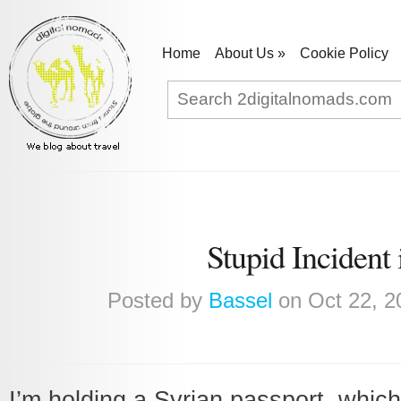
Home
About Us
»
Cookie Policy
Stupid Incident
Posted by
Bassel
on Oct 22, 2
I’m holding a Syrian passport, which 