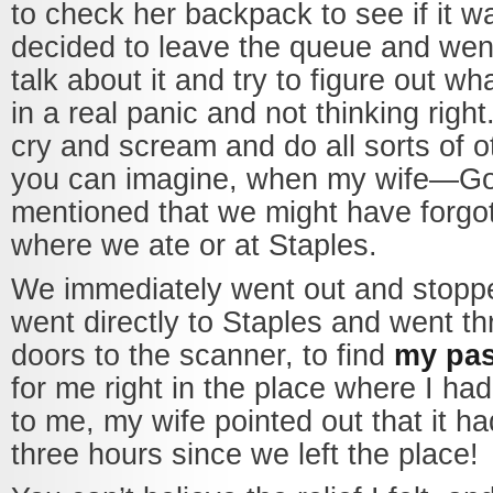
to check her backpack to see if it w
decided to leave the queue and went
talk about it and try to figure out wh
in a real panic and not thinking right
cry and scream and do all sorts of o
you can imagine, when my wife—G
mentioned that we might have forgott
where we ate or at Staples.
We immediately went out and stopp
went directly to Staples and went t
doors to the scanner, to find
my pas
for me right in the place where I had 
to me, my wife pointed out that it h
three hours since we left the place!