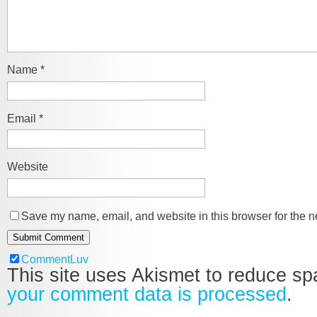
Name
*
Email
*
Website
Save my name, email, and website in this browser for the n
CommentLuv
This site uses Akismet to reduce s
your comment data is processed
.