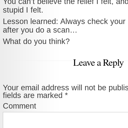
You can’t believe the relief I felt, a
stupid I felt.
Lesson learned: Always check your
after you do a scan…
What do you think?
Leave a Reply
Your email address will not be publi
fields are marked
*
Comment