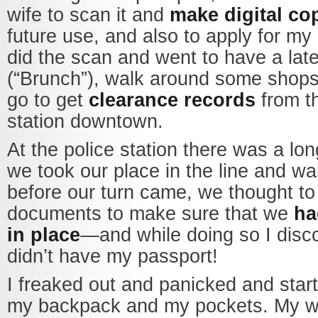
wife to scan it and
make digital co
future use, and also to apply for m
did the scan and went to have a lat
(“Brunch”), walk around some shops
go to get
clearance records
from th
station downtown.
At the police station there was a lo
we took our place in the line and wa
before our turn came, we thought to
documents to make sure that we
ha
in place
—and while doing so I disco
didn’t have my passport!
I freaked out and panicked and star
my backpack and my pockets. My wi