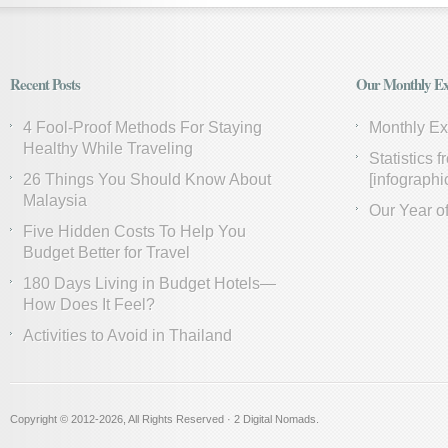
Recent Posts
Our Monthly Ex
4 Fool-Proof Methods For Staying
Monthly E
Healthy While Traveling
Statistics 
26 Things You Should Know About
[infographi
Malaysia
Our Year of
Five Hidden Costs To Help You
Budget Better for Travel
180 Days Living in Budget Hotels—
How Does It Feel?
Activities to Avoid in Thailand
Copyright © 2012
-2026, All Rights Reserved · 2 Digital Nomads.