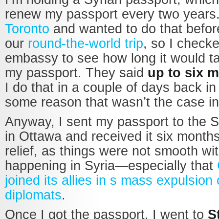
renew my passport every two years
Toronto
and wanted to do that befor
our
round-the-world trip
, so I check
embassy to see how long it would t
my passport. They said
up to six 
I do that in a couple of days back i
some reason that wasn’t the case i
Anyway, I sent my passport to the 
in Ottawa and received it six months 
relief, as things were not smooth wi
happening in Syria—especially that
joined its allies in s mass expulsion 
diplomats
.
Once I got the passport, I went to
S