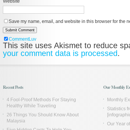
Website
Save my name, email, and website in this browser for the n
CommentLuv
This site uses Akismet to reduce s
your comment data is processed
.
Recent Posts
Our Monthly Ex
4 Fool-Proof Methods For Staying
Monthly E
Healthy While Traveling
Statistics 
26 Things You Should Know About
[infographi
Malaysia
Our Year of
Five Hidden Costs To Help You