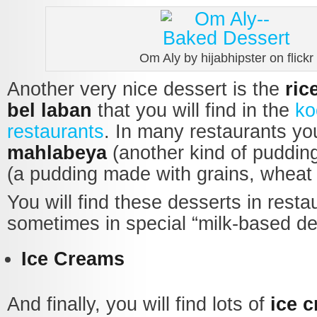
Om Aly by hijabhipster on flickr
Another very nice dessert is the
ric
bel laban
that you will find in the
ko
restaurants
. In many restaurants you
mahlabeya
(another kind of puddin
(a pudding made with grains, wheat 
You will find these desserts in resta
sometimes in special “milk-based de
Ice Creams
And finally, you will find lots of
ice 