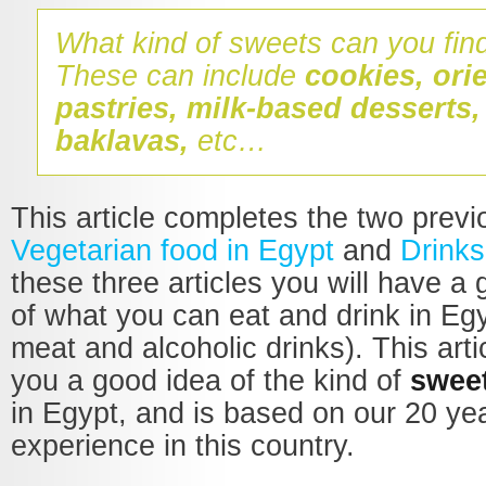
What kind of sweets can you fin
These can include
cookies, orie
pastries, milk-based desserts
baklavas,
etc…
This article completes the two prev
Vegetarian food in Egypt
and
Drinks
these three articles you will have a
of what you can eat and drink in Eg
meat and alcoholic drinks). This artic
you a good idea of the kind of
swee
in Egypt, and is based on our 20 ye
experience in this country.