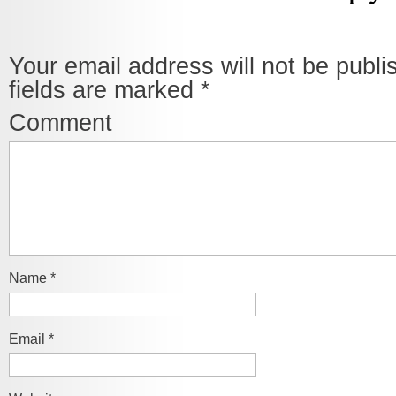
Your email address will not be publi
fields are marked
*
Comment
Name
*
Email
*