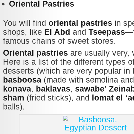
Oriental Pastries
You will find
oriental pastries
in sp
shops, like
El Abd
and
Tseepass
—t
famous chains of sweet stores.
Oriental pastries
are usually very, 
Here is a list of the different types o
desserts (which are very popular in 
basboosa
(made with semolina and 
konava
,
baklavas
,
sawabe’ Zeina
sham
(fried sticks), and
lomat el ‘
balls).