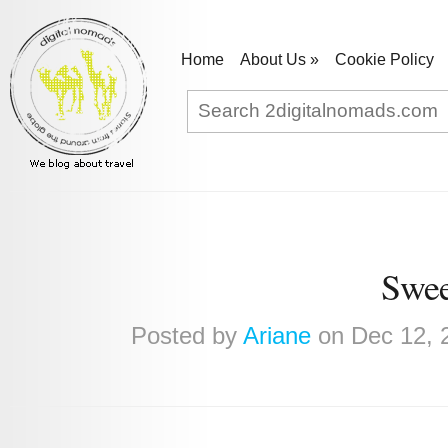
Home
About Us
»
Cookie Policy
Swee
Posted by
Ariane
on Dec 12, 