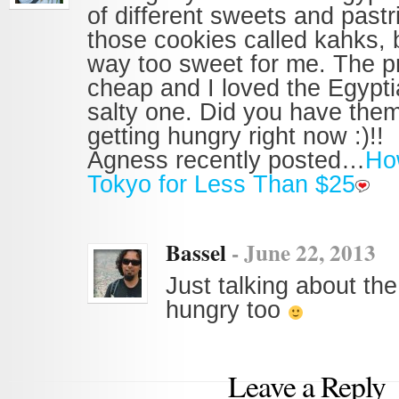
of different sweets and pastri
those cookies called kahks, 
way too sweet for me. The p
cheap and I loved the Egypti
salty one. Did you have them
getting hungry right now :)!!
Agness recently posted…
How
Tokyo for Less Than $25
Bassel
-
June 22, 2013
Just talking about th
hungry too
Leave a Reply