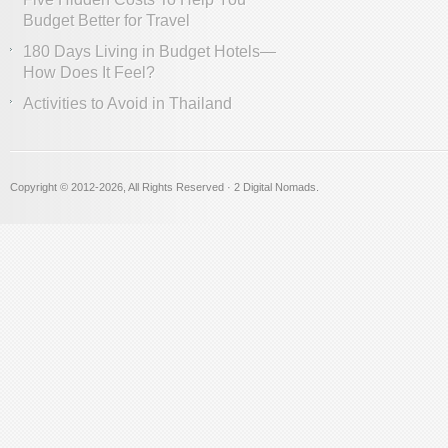
Budget Better for Travel
180 Days Living in Budget Hotels—
How Does It Feel?
Activities to Avoid in Thailand
Copyright © 2012
-2026, All Rights Reserved · 2 Digital Nomads.