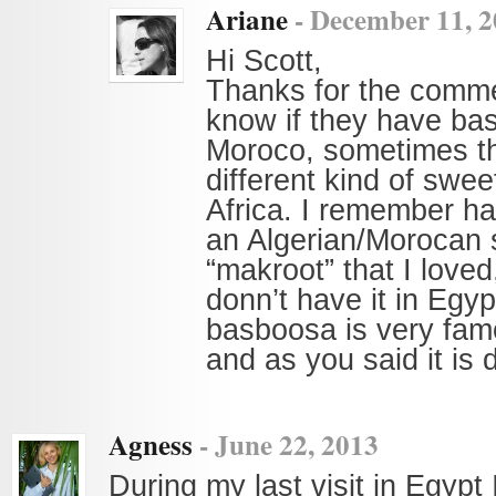
Ariane
-
December 11, 2
Hi Scott,
Thanks for the commen
know if they have ba
Moroco, sometimes t
different kind of swee
Africa. I remember ha
an Algerian/Morocan 
“makroot” that I loved
donn’t have it in Egyp
basboosa is very fa
and as you said it is d
Agness
-
June 22, 2013
During my last visit in Egypt 