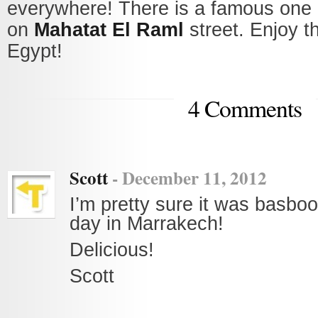
everywhere! There is a famous one
on
Mahatat El Raml
street. Enjoy t
Egypt!
4 Comments
Scott
-
December 11, 2012
I’m pretty sure it was basboo
day in Marrakech!
Delicious!
Scott