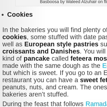
Basboosa by Waleed Alzuhair on fli
Cookies
In the bakeries you will find plenty of
cookies
, some stuffed with date pa
well as
European style pastries
su
croissants and Danishes
. You will
kind of
pancake
called
feteera mos
made with the same dough as the
E
but which is sweet. If you go to an 
restaurant you can have a
sweet fe
peanuts, nuts, and cream. The ones 
bakeries aren’t stuffed.
During the feast that follows
Ramad