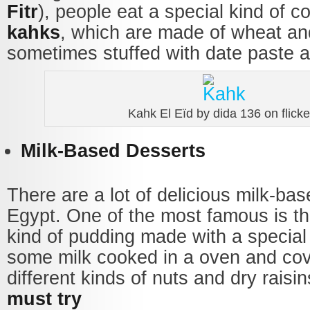
Fitr
), people eat a special kind of c
kahks
, which are made of wheat an
sometimes stuffed with date paste a
Kahk El Eïd by dida 136 on flicke
Milk-Based Desserts
There are a lot of delicious milk-ba
Egypt. One of the most famous is t
kind of pudding made with a special
some milk cooked in a oven and cov
different kinds of nuts and dry raisin
must try