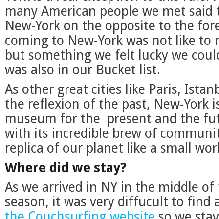
many American people we met said th
New-York on the opposite to the fore
coming to New-York was not like to 
but something we felt lucky we could
was also in our Bucket list.
As other great cities like Paris, Ista
the reflexion of the past, New-York i
museum for the present and the futur
with its incredible brew of communit
replica of our planet like a small wor
Where did we stay?
As we arrived in NY in the middle of
season, it was very diffucult to find
the Couchsurfing website
so we stay