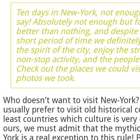
Ten days in New-York, not enough
say! Absolutely not enough but f
better than nothing, and despite 
short period of time we definitely
the spirit of the city, enjoy the st
non-stop activity, and the people
Check out the places we could vis
photos we took.
Who doesn’t want to visit New-York
usually prefer to visit old historical 
least countries which culture is very
ours, we must admit that the mythic
York is a real exception to this rule! 