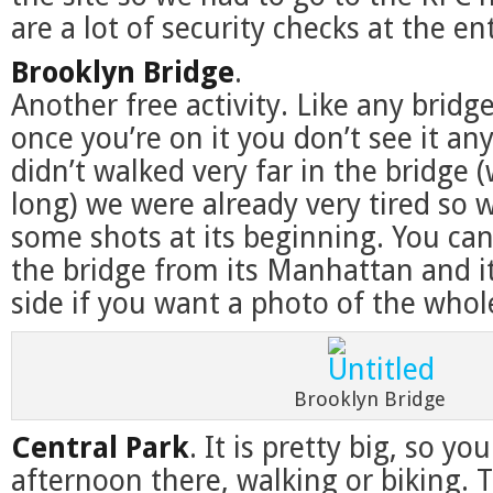
are a lot of security checks at the en
Brooklyn Bridge
.
Another free activity. Like any bri
once you’re on it you don’t see it an
didn’t walked very far in the bridge (
long) we were already very tired so w
some shots at its beginning. You ca
the bridge from its Manhattan and i
side if you want a photo of the whol
Brooklyn Bridge
Central Park
. It is pretty big, so yo
afternoon there, walking or biking. T