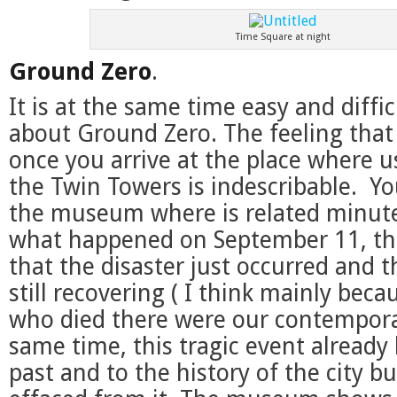
Time Square at night
Ground Zero
.
It is at the same time easy and diffic
about Ground Zero. The feeling tha
once you arrive at the place where u
the Twin Towers is indescribable. You
the museum where is related minut
what happened on September 11, the
that the disaster just occurred and th
still recovering ( I think mainly bec
who died there were our contemporar
same time, this tragic event already
past and to the history of the city bu