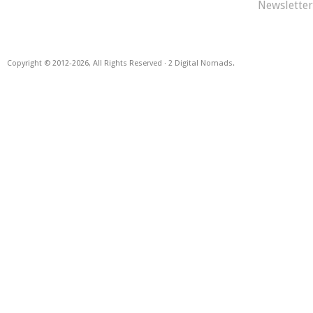
Newsletter
Copyright © 2012
-2026, All Rights Reserved · 2 Digital Nomads.