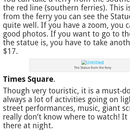
the red line (southern ferries). This i
from the ferry you can see the Statu
quite well. If you have a zoom, you c
good photos. If you want to go to th
the statue is, you have to take anoth
$17.
The Statue from the ferry
Times Square
.
Though very touristic, it is a must-do
always a lot of activities going on li
street performances, music, giant sc
really don’t know where to watch! It 
there at night.