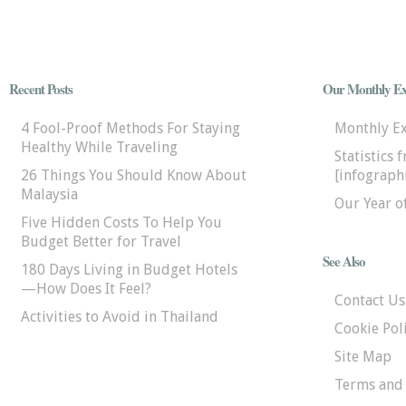
Recent Posts
Our Monthly Ex
4 Fool-Proof Methods For Staying
Monthly E
Healthy While Traveling
Statistics 
26 Things You Should Know About
[infographi
Malaysia
Our Year o
Five Hidden Costs To Help You
Budget Better for Travel
See Also
180 Days Living in Budget Hotels
—How Does It Feel?
Contact Us
Activities to Avoid in Thailand
Cookie Pol
Site Map
Terms and