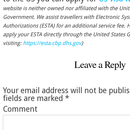
website is neither owned nor affiliated with the Unit
Government. We assist travellers with Electronic Sys
Authorizations (ESTA) for an additional service fee.
apply your ESTA directly through the United States
visiting:
https://esta.cbp.dhs.gov
)
Leave a Reply
Your email address will not be publi
fields are marked
*
Comment