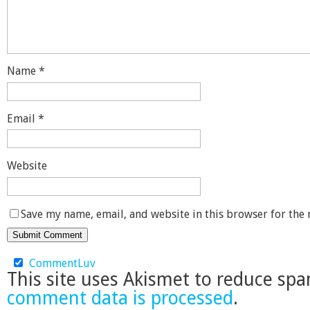
Name
*
Email
*
Website
Save my name, email, and website in this browser for the
CommentLuv
This site uses Akismet to reduce sp
comment data is processed
.