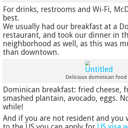
For drinks, restrooms and Wi-Fi, McD
best.
We usually had our breakfast at a D
restaurant, and took our dinner in 
neighborhood as well, as this was 
than downtown.
Delicious dominican food
Dominican breakfast: fried cheese, f
smashed plantain, avocado, eggs. No
while!
And if you are not resident and you 
to the US you can apply for
US visa 