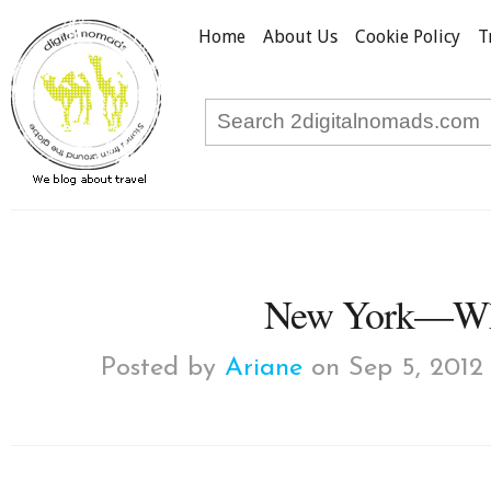
Home
About Us
Cookie Policy
T
New York—Wha
Posted by
Ariane
on Sep 5, 2012