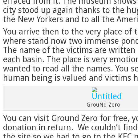
effaced from it. The museum shows
city stood up again thanks to the hug
the New Yorkers and to all the Amer
You arrive then to the very place of 
where stand now two immense pond
The name of the victims are written 
each basin. The place is very emotiona
wanted to read all the names. You s
human being is valued and victims 
GrouNd Zero
You can visit Ground Zero for free, 
donation in return. We couldn’t find
the site so we had to go to the KFC 