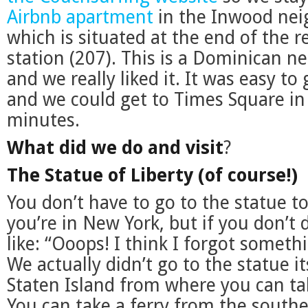
Airbnb apartment
in the Inwood nei
which is situated at the end of the r
station (207). This is a Dominican n
and we really liked it. It was easy to
and we could get to Times Square in
minutes.
What did we do and visit
?
The Statue of Liberty (of course!)
You don’t have to go to the statue to
you’re in New York, but if you don’t do
like: “Ooops! I think I forgot somet
We actually didn’t go to the statue it
Staten Island from where you can ta
You can take a ferry from the south