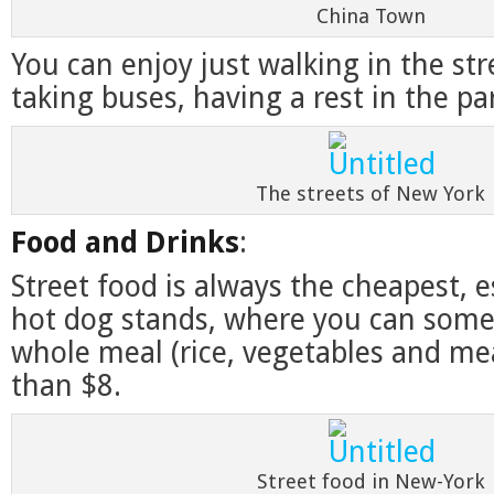
China Town
You can enjoy just walking in the str
taking buses, having a rest in the par
The streets of New York
Food and Drinks
:
Street food is always the cheapest, e
hot dog stands, where you can some
whole meal (rice, vegetables and meat
than $8.
Street food in New-York