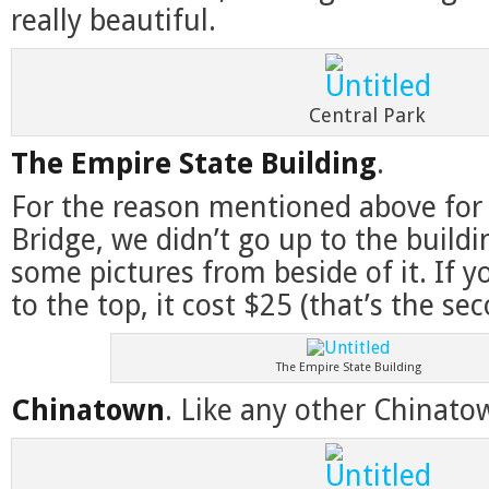
really beautiful.
Central Park
The Empire State Building
.
For the reason mentioned above for
Bridge, we didn’t go up to the buildi
some pictures from beside of it. If 
to the top, it cost $25 (that’s the se
The Empire State Building
Chinatown
. Like any other Chinato