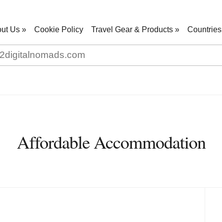
ut Us
»
Cookie Policy
Travel Gear & Products
»
Countries
Affordable Accommodation