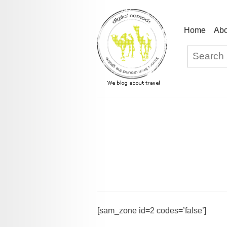
Home
Abo
[sam_zone id=2 codes=’false’]