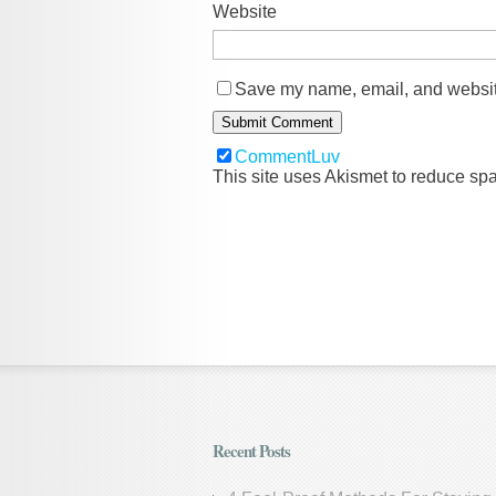
Website
Save my name, email, and website
CommentLuv
This site uses Akismet to reduce s
Recent Posts