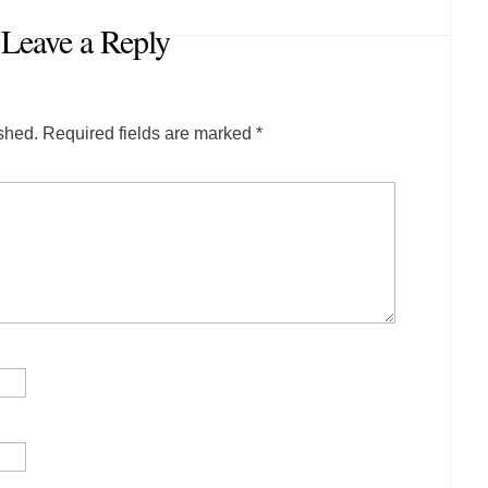
Leave a Reply
shed.
Required fields are marked
*