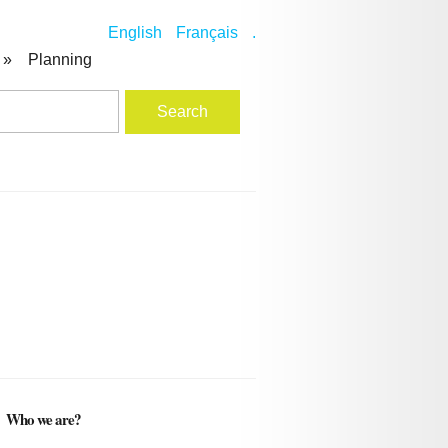
English
Français
.
»
Planning
Who we are?