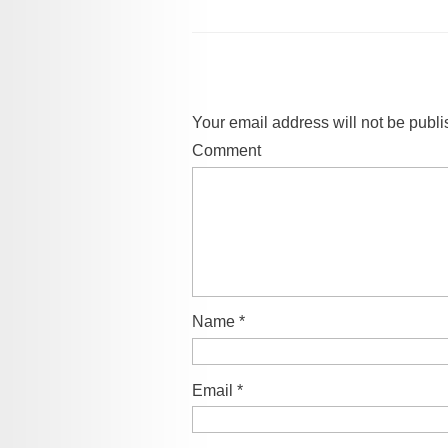
Your email address will not be publi
Comment
Name
*
Email
*