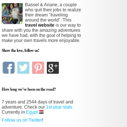
Bassel & Ariane, a couple
who quit their jobs to realize
their dream "traveling
around the world". This
travel website
is our way to
share with you the amazing adventures
we have had, with the goal of helping to
make your own travels more enjoyable.
Show the love, follow us!
How long we’ve been on the road?
7 years and
2544 days
of travel and
adventure. Check our
1st year stats
Currently in
Egypt
Follow us on Twitter
!