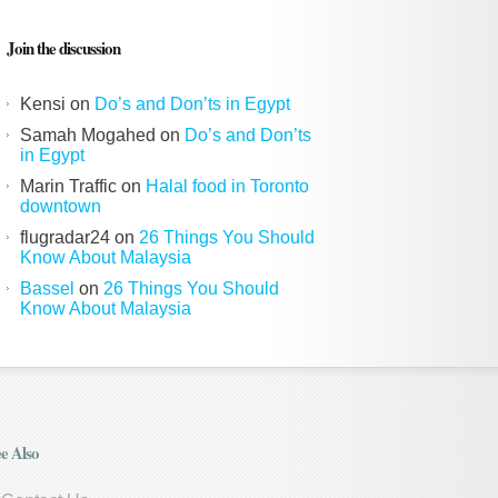
Join the discussion
Kensi
on
Do’s and Don’ts in Egypt
Samah Mogahed
on
Do’s and Don’ts
in Egypt
Marin Traffic
on
Halal food in Toronto
downtown
flugradar24
on
26 Things You Should
Know About Malaysia
Bassel
on
26 Things You Should
Know About Malaysia
e Also