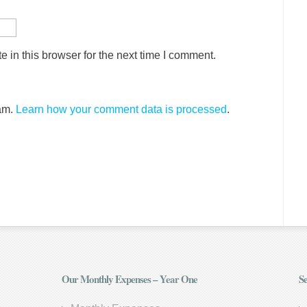
 in this browser for the next time I comment.
pam.
Learn how your comment data is processed
.
Our Monthly Expenses – Year One
Se